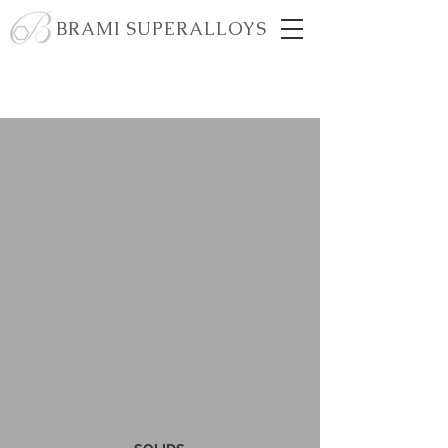
BRAMI SUPERALLOYS