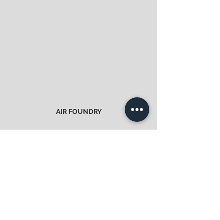
AIR FOUNDRY
Obtain / offer material
>
CONTACT