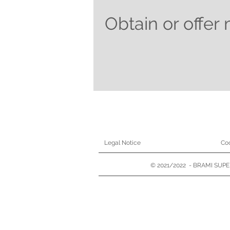
Obtain or offer 
Legal Notice
Coo
© 2021/2022 - BRAMI SUPER