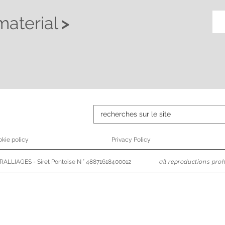
material
>
kie policy
Privacy Policy
ALLIAGES - Siret Pontoise N ° 48871618400012
all reproductions proh