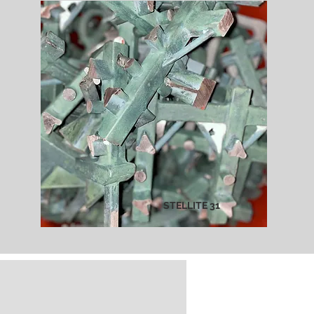
STELLITE 31