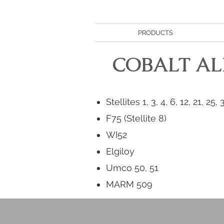
PRODUCTS
COBALT AL
Stellites 1, 3, 4, 6, 12, 21, 25, 
F75 (Stellite 8)
WI52
Elgiloy
Umco 50, 51
MARM 509