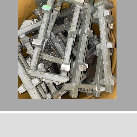
FSX 414