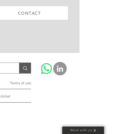
CONTACT
Terms of use
ibited
Work with us