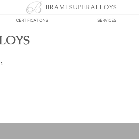
BRAMI SUPERALLOYS
CERTIFICATIONS
SERVICES
LOYS
31