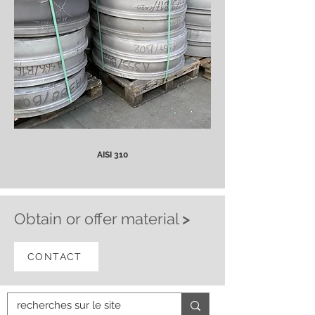
AISI 310
Obtain or offer material
>
CONTACT