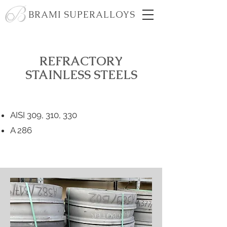
BRAMI SUPERALLOYS
REFRACTORY
STAINLESS STEELS
AISI 309, 310, 330
A 286