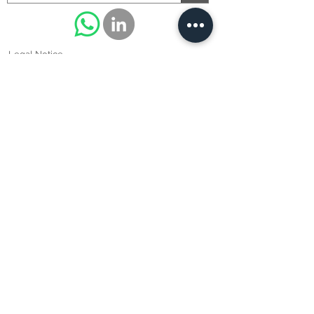
Legal Notice
Cookie policy
Privacy Policy
Terms of use
© 2021/2022 - BRAMI SUPERALLIAGES - Siret Pontoise N
°
48871618400012
all reproductions prohibited